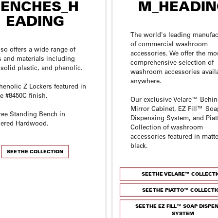
The world's leading manufac
of commercial washroom
lso offers a wide range of
accessories. We offer the mo
s and materials including
comprehensive selection of
 solid plastic, and phenolic.
washroom accessories avail
anywhere.
henolic Z Lockers featured in
 #8450C finish.
Our exclusive Velare™ Behin
Mirror Cabinet, EZ Fill™ Soa
ree Standing Bench in
Dispensing System, and Pia
ered Hardwood.
Collection of washroom
accessories featured in matt
black.
SEE THE COLLECTION
SEE THE VELARE™ COLLECT
SEE THE PIATTO™ COLLECTI
SEE THE EZ FILL™ SOAP DISPE
SYSTEM