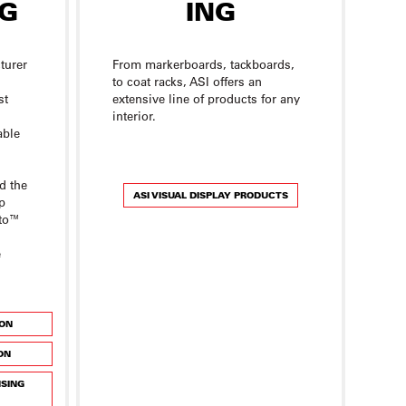
turer
From markerboards, tackboards,
to coat racks, ASI offers an
st
extensive line of products for any
interior.
able
d the
ASI VISUAL DISPLAY PRODUCTS
p
tto™
e
ION
ON
NSING