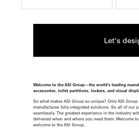
Let‘s des
Welcome to the ASI Group—the world’s leading manu
accessories, toilet partitions, lockers, and visual disp
So what makes ASI Group so unique? Only ASI Group 
manufactures fully-integrated solutions. So all of our 
seamlessly. The greatest experience in the industry wit
delivered when and where you need them. Welcome to 
welcome to the ASI Group.