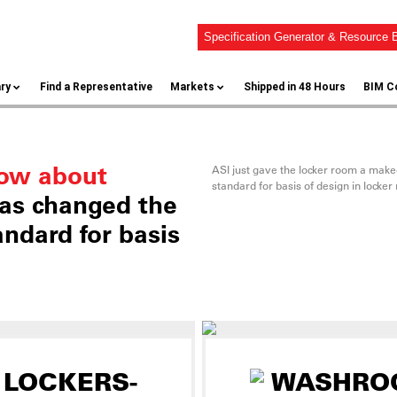
Specification Generator & Resource B
ary
Find a Representative
Markets
Shipped in 48 Hours
BIM C
now about
ASI just gave the locker room a mak
standard for basis of design in locker
as changed the
ndard for basis