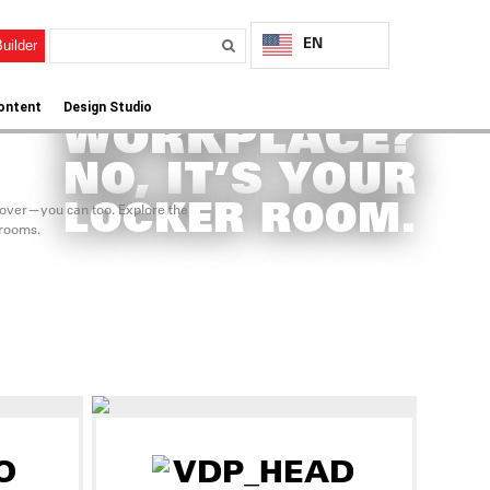
EN
uilder
CORPORATE
ontent
Design Studio
WORKPLACE?
NO, IT’S YOUR
LOCKER ROOM.
eover—you can too. Explore the
 rooms.