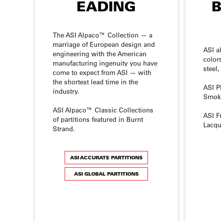
The ASI Alpaco™ Collection — a
marriage of European design and
ASI a
engineering with the American
color
manufacturing ingenuity you have
steel,
come to expect from ASI — with
the shortest lead time in the
ASI P
industry.
Smoke
ASI Alpaco™ Classic Collections
ASI F
of partitions featured in Burnt
Lacqu
Strand.
ASI ACCURATE PARTITIONS
ASI GLOBAL PARTITIONS