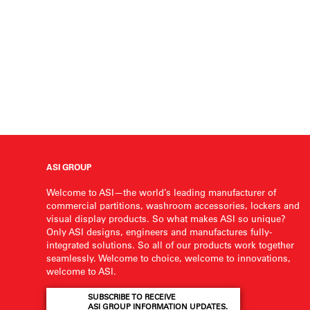
ASI GROUP
Welcome to ASI—the world’s leading manufacturer of
commercial partitions, washroom accessories, lockers and
visual display products. So what makes ASI so unique?
Only ASI designs, engineers and manufactures fully-
integrated solutions. So all of our products work together
seamlessly. Welcome to choice, welcome to innovations,
welcome to ASI.
SUBSCRIBE TO RECEIVE
ASI GROUP INFORMATION UPDATES.