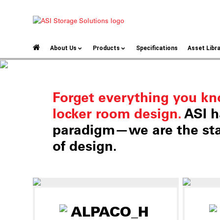
About Us
Products
Specifications
Asset Libr
Forget everything you k
locker room design.
ASI h
paradigm—we are the sta
of design.