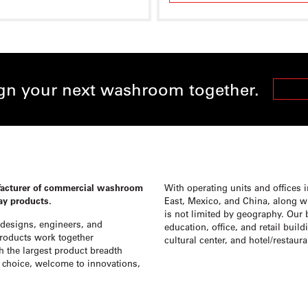
ign your next washroom together.
FIND A
facturer of commercial washroom
With operating units and offices 
lay products.
East, Mexico, and China, along wit
is not limited by geography. Our 
designs, engineers, and
education, office, and retail buil
products work together
cultural center, and hotel/restaur
h the largest product breadth
choice, welcome to innovations,