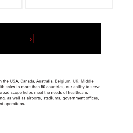
 REPRESENTATIVE
in the USA, Canada, Australia, Belgium, UK, Middle
h sales in more than 50 countries, our ability to serve
broad scope helps meet the needs of healthcare,
ding, as well as airports, stadiums, government offices,
ant operations.