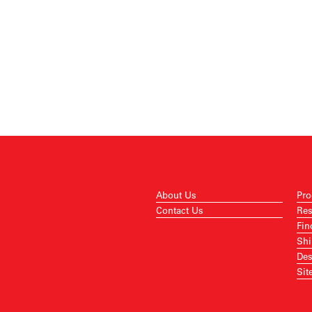
About Us
Pro
Contact Us
Res
Fin
Shi
Des
Sit