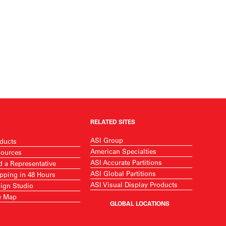
RELATED SITES
ASI Group
ducts
American Specialties
ources
ASI Accurate Partitions
d a Representative
ASI Global Partitions
pping in 48 Hours
ASI Visual Display Products
ign Studio
e Map
GLOBAL LOCATIONS