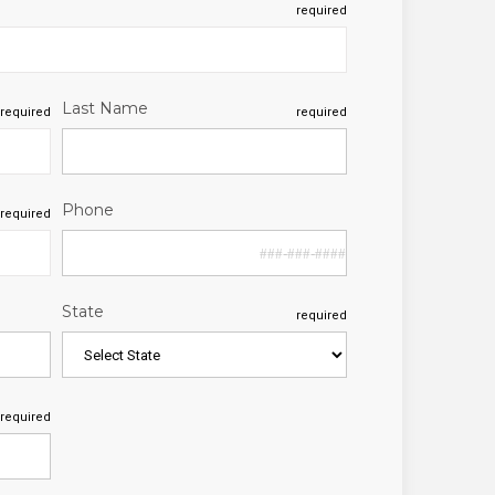
required
Last Name
required
required
Phone
required
State
required
required