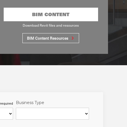
BIM CONTENT
Download Revit files and resources
BIM Content Resources
Business Type
required