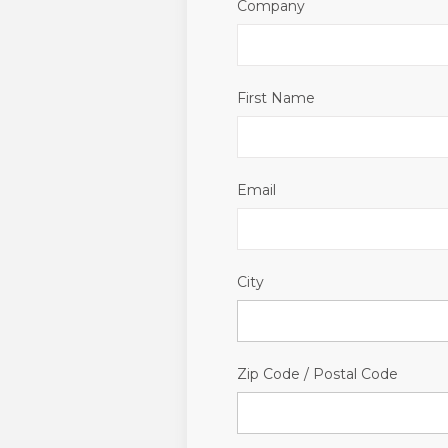
Company
First Name
Email
City
Zip Code / Postal Code