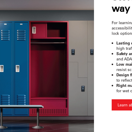
way 
For learni
accessibili
lock option
Lasting 
high traf
Safety a
and ADA
Low mai
resist sc
Design fl
to reflec
Right ma
for wet 
Learn a