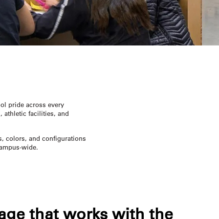
ol pride across every
athletic facilities, and
s, colors, and configurations
 campus-wide.
age that works with the