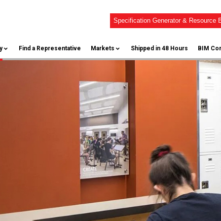
Specification Generator & Resource B
y
Find a Representative
Markets
Shipped in 48 Hours
BIM Con