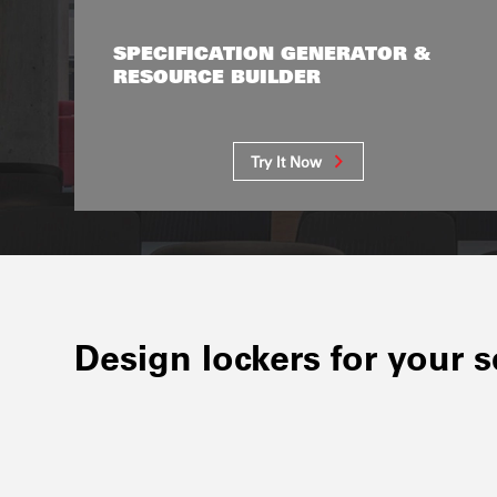
SPECIFICATION GENERATOR &
RESOURCE BUILDER
Try It Now
Design lockers for your 