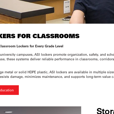
KERS FOR CLASSROOMS
Classroom Lockers for Every Grade Level
university campuses, ASI lockers promote organization, safety, and scho
use, these systems deliver reliable performance in classrooms, corridors, 
 metal or solid HDPE plastic, ASI lockers are available in multiple size
it resists damage, minimizes maintenance, and supports long-term value
Education
Stor