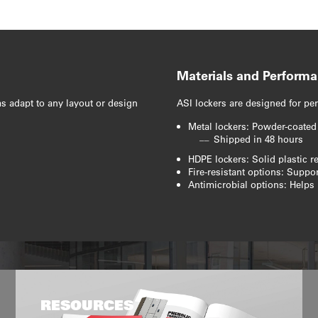
Materials and Perform
s adapt to any layout or design
ASI lockers are designed for per
Metal lockers: Powder-coated
Shipped in 48 hours
HDPE lockers: Solid plastic r
Fire-resistant options: Supp
Antimicrobial options: Helps 
RESOURCES