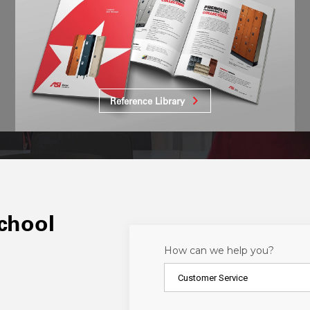
Reference Library
school
How can we help you?