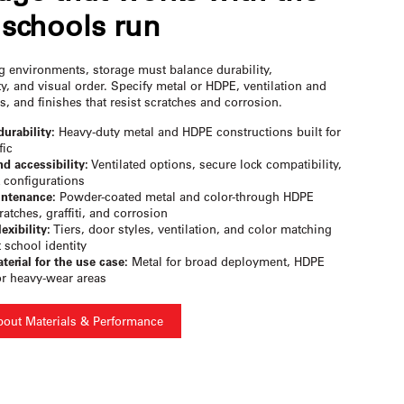
schools run
ng environments, storage must balance durability,
ty, and visual order. Specify metal or HDPE, ventilation and
s, and finishes that resist scratches and corrosion.
durability:
Heavy-duty metal and HDPE constructions built for
fic
nd accessibility:
Ventilated options, secure lock compatibility,
 configurations
ntenance:
Powder-coated metal and color-through HDPE
ratches, graffiti, and corrosion
exibility:
Tiers, door styles, ventilation, and color matching
t school identity
terial for the use case:
Metal for broad deployment, HDPE
or heavy-wear areas
bout Materials & Performance