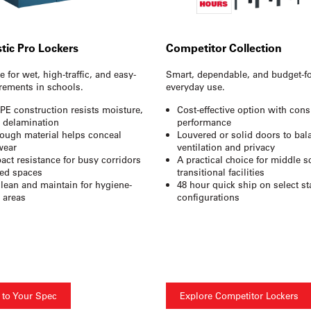
stic Pro Lockers
Competitor Collection
 for wet, high-traffic, and easy-
Smart, dependable, and budget-f
rements in schools.
everyday use.
PE construction resists moisture,
Cost-effective option with cons
d delamination
performance
rough material helps conceal
Louvered or solid doors to bal
wear
ventilation and privacy
act resistance for busy corridors
A practical choice for middle 
ed spaces
transitional facilities
clean and maintain for hygiene-
48 hour quick ship on select s
e areas
configurations
 to Your Spec
Explore Competitor Lockers