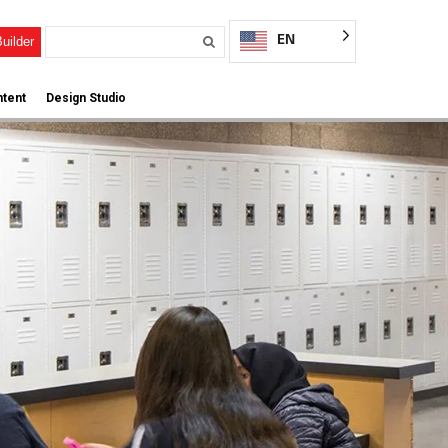
EN
uilder
tent
Design Studio