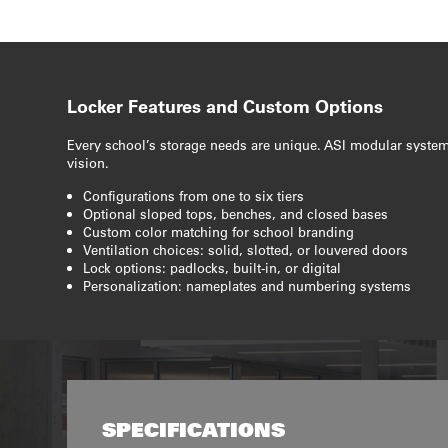
Locker Features and Custom Options
Every school’s storage needs are unique. ASI modular system
vision.
Configurations from one to six tiers
Optional sloped tops, benches, and closed bases
Custom color matching for school branding
Ventilation choices: solid, slotted, or louvered doors
Lock options: padlocks, built-in, or digital
Personalization: nameplates and numbering systems
SPECIFICATIONS