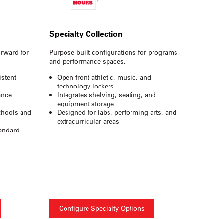
Specialty Collection
orward for
Purpose-built configurations for programs
and performance spaces.
istent
Open-front athletic, music, and
technology lockers
ance
Integrates shelving, seating, and
equipment storage
schools and
Designed for labs, performing arts, and
extracurricular areas
tandard
Configure Specialty Options