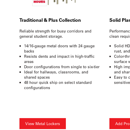
Traditional & Plus Collection
Solid Pla
Reliable strength for busy corridors and
Performance
general student storage.
clean requi
14/16-gauge metal doors with 24 gauge
Solid HD
backs
rust, an
Resists dents and impact in high-traffic
Color-th
areas
surface 
Door configurations from single to six-tier
High imp
Ideal for hallways, classrooms, and
and shar
shared spaces
Easy to 
48 hour quick ship on select standard
sensitiv
configurations
View Metal Lockers
Add Pro