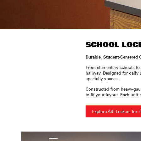
SCHOOL LOC
Durable, Student-Centered 
From elementary schools to 
hallway. Designed for daily 
specialty spaces.
Constructed from heavy-gauge
to fit your layout. Each un
Explore ASI Lockers for 