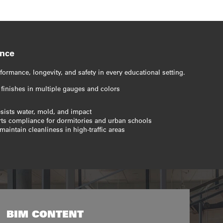
ance
formance, longevity, and safety in every educational setting.
 finishes in multiple gauges and colors
esists water, mold, and impact
orts compliance for dormitories and urban schools
maintain cleanliness in high-traffic areas
BIM CONTENT