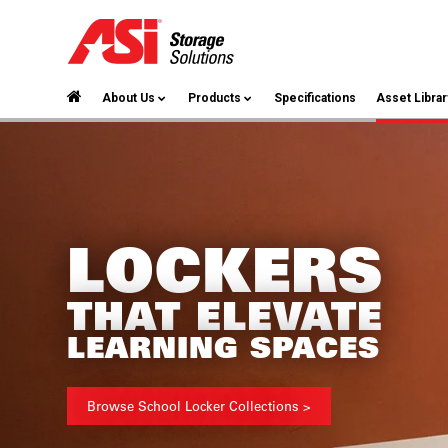
About Us
Products
Specifications
Asset Librar
LOCKERS
THAT ELEVATE
LEARNING SPACES
Browse School Locker Collections >