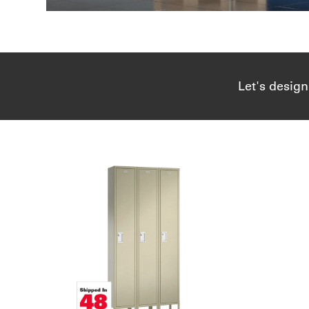
Let's design