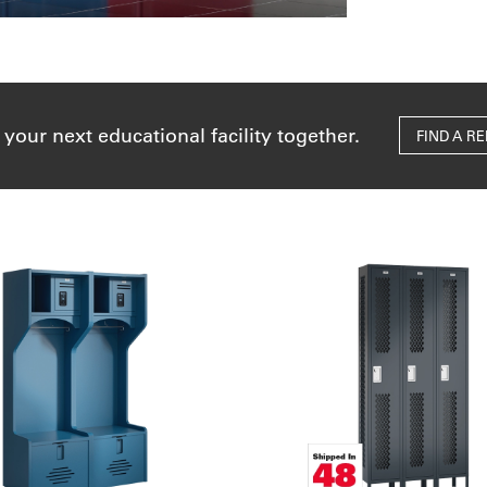
 your next educational facility together.
FIND A R