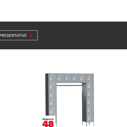
EPRESENTATIVE