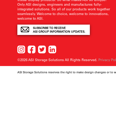
Only ASI designs, engineers and manufactures fully-
integrated solutions. So all of our products work together
seamlessly. Welcome to choice, welcome to innovations,
welcome to ASI.
SUBSCRIBE TO RECEIVE
ASI GROUP INFORMATION UPDATES.
©2026 ASI Storage Solutions
All Rights Reserved.
Privacy Po
ASI Storage Solutions reserves the right to make design changes or to 