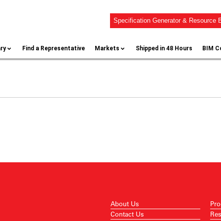
Specification Generator & Resource B
ary
Find a Representative
Markets
Shipped in 48 Hours
BIM C
About Us
Pro
Contact Us
Res