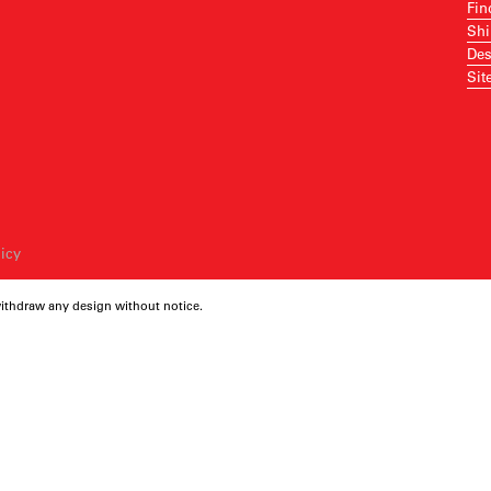
Fin
Shi
Des
Sit
licy
withdraw any design without notice.