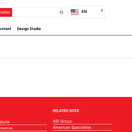
EN
uilder
ontent
Design Studio
RELATED SITES
ASI Group
ducts
American Specialties
ources