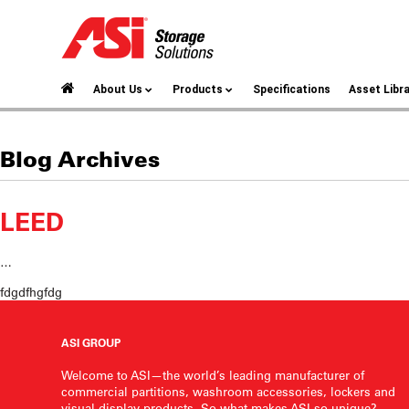
About Us
Products
Specifications
Asset Libr
Blog Archives
LEED
…
fdgdfhgfdg
ASI GROUP
Welcome to ASI—the world’s leading manufacturer of
commercial partitions, washroom accessories, lockers and
visual display products. So what makes ASI so unique?