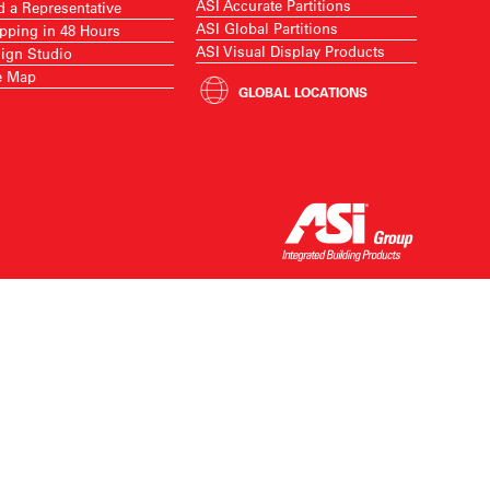
ASI Accurate Partitions
d a Representative
ASI Global Partitions
pping in 48 Hours
ASI Visual Display Products
ign Studio
e Map
GLOBAL LOCATIONS