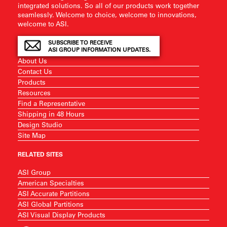
integrated solutions. So all of our products work together
seamlessly. Welcome to choice, welcome to innovations,
welcome to ASI.
SUBSCRIBE TO RECEIVE
ASI GROUP INFORMATION UPDATES.
About Us
Contact Us
Products
Resources
Find a Representative
Shipping in 48 Hours
Design Studio
Site Map
RELATED SITES
ASI Group
American Specialties
ASI Accurate Partitions
ASI Global Partitions
ASI Visual Display Products