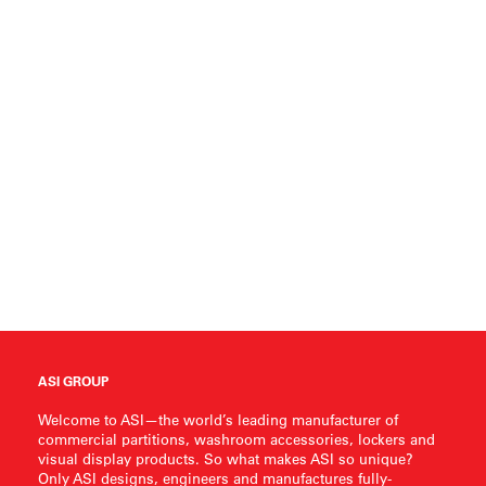
ASI GROUP
Welcome to ASI—the world’s leading manufacturer of
commercial partitions, washroom accessories, lockers and
visual display products. So what makes ASI so unique?
Only ASI designs, engineers and manufactures fully-