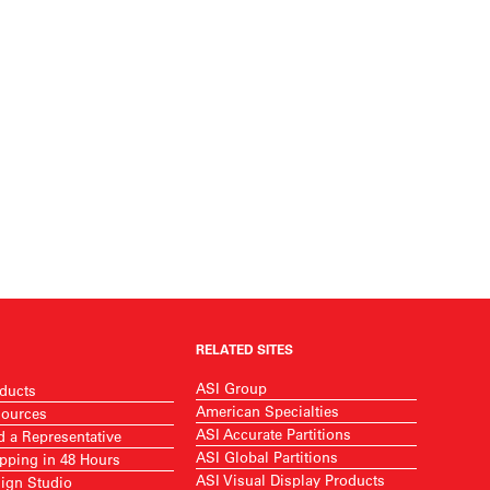
RELATED SITES
ASI Group
ducts
American Specialties
ources
ASI Accurate Partitions
d a Representative
ASI Global Partitions
pping in 48 Hours
ASI Visual Display Products
ign Studio