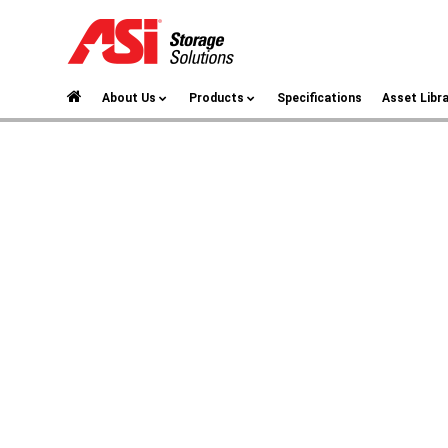
About Us
Products
Specifications
Asset Libr