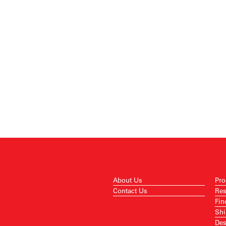
About Us
Pro
Contact Us
Res
Fin
Shi
Des