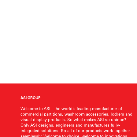
ASI GROUP
Welcome to ASI—the world’s leading manufacturer of
commercial partitions, washroom accessories, lockers and
visual display products. So what makes ASI so unique?
Only ASI designs, engineers and manufactures fully-
integrated solutions. So all of our products work together
seamlessly. Welcome to choice, welcome to innovations,