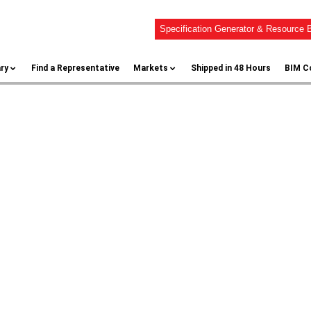
Specification Generator & Resource B
ary
Find a Representative
Markets
Shipped in 48 Hours
BIM C