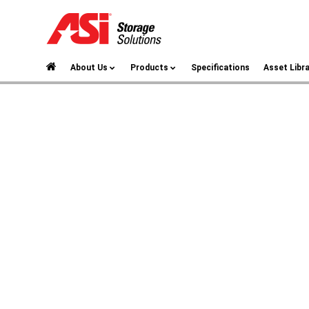
About Us
Products
Specifications
Asset Libr