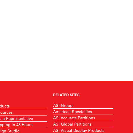
RELATED SITES
ASI Group
ducts
American Specialties
ources
ASI Accurate Partitions
d a Representative
ASI Global Partitions
pping in 48 Hours
ASI Visual Display Products
ign Studio