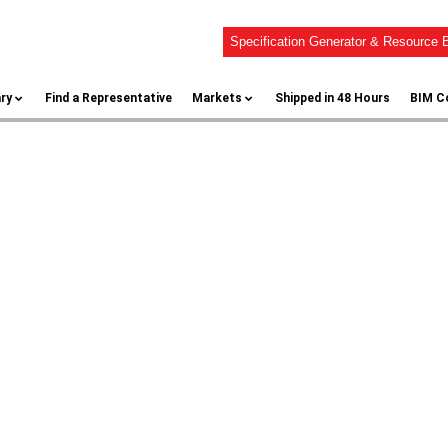
Specification Generator & Resource B
ary
Find a Representative
Markets
Shipped in 48 Hours
BIM C