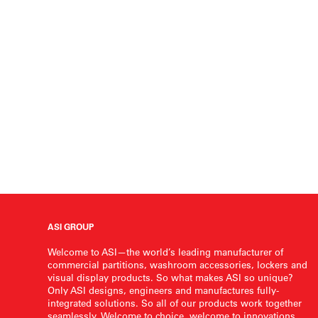
ASI GROUP
Welcome to ASI—the world’s leading manufacturer of
commercial partitions, washroom accessories, lockers and
visual display products. So what makes ASI so unique?
Only ASI designs, engineers and manufactures fully-
integrated solutions. So all of our products work together
seamlessly. Welcome to choice, welcome to innovations,