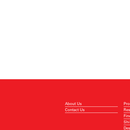
About Us
Pro
Contact Us
Res
Fin
Shi
Des