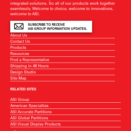
integrated solutions. So all of our products work together
seamlessly. Welcome to choice, welcome to innovations,
welcome to ASI.
SUBSCRIBE TO RECEIVE
ASI GROUP INFORMATION UPDATES.
About Us
Contact Us
Products
Resources
Find a Representative
Shipping in 48 Hours
Design Studio
Site Map
RELATED SITES
ASI Group
American Specialties
ASI Accurate Partitions
ASI Global Partitions
ASI Visual Display Products