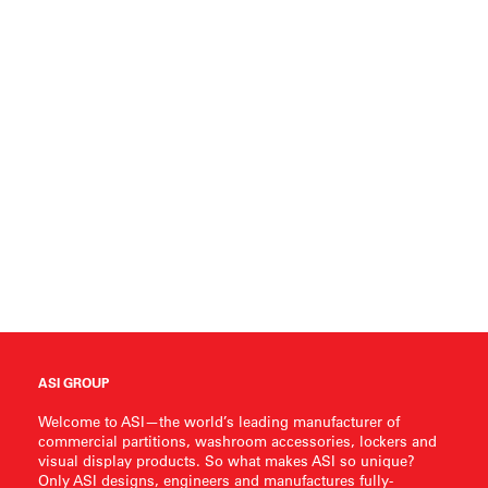
ASI GROUP
Welcome to ASI—the world’s leading manufacturer of
commercial partitions, washroom accessories, lockers and
visual display products. So what makes ASI so unique?
Only ASI designs, engineers and manufactures fully-