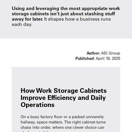
Using and leveraging the most appropriate work
storage cabinets isn’t just about stashing stuff
away for later.
It shapes how a business runs
each day.
Author:
ASI Group
Published:
April 19, 2025
How Work Storage Cabinets
Improve Efficiency and Daily
Operations
On a busy factory floor or a packed university
hallway, space matters. The right cabinet turns
chaos into order, where one clever choice can