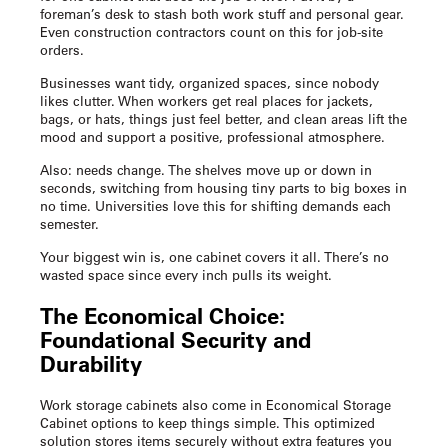
foreman’s desk to stash both work stuff and personal gear.
Even construction contractors count on this for job-site
orders.
Businesses want tidy, organized spaces, since nobody
likes clutter. When workers get real places for jackets,
bags, or hats, things just feel better, and clean areas lift the
mood and support a positive, professional atmosphere.
Also: needs change. The shelves move up or down in
seconds, switching from housing tiny parts to big boxes in
no time. Universities love this for shifting demands each
semester.
Your biggest win is, one cabinet covers it all. There’s no
wasted space since every inch pulls its weight.
The Economical Choice:
Foundational Security and
Durability
Work storage cabinets
also come in Economical Storage
Cabinet options to keep things simple. This optimized
solution stores items securely without extra features you