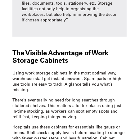
files, documents, tools, stationery, etc. Storage
facilities not only help in organising the
workplaces, but also help in improving the décor
if chosen appropriately.”
The Visible Advantage of
Work
Storage Cabinets
Using
work storage cabinets
in the most optimal way,
warehouse staff get instant answers. Spare parts or high-
use tools are easy to track. A glance tells you what’s
missing.
There’s eventually no need for long searches through
cluttered shelves. This matters a lot for places using just-
in-time stocking, as workers can spot empty spots and
refill fast, keeping things moving.
Hospitals use these cabinets for essentials like gauze or
linens. Staff check supply levels before heading to storage,
with fewer wasted steps and less frustration. Cabinet