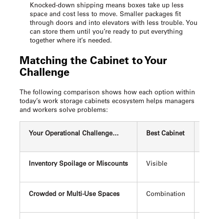
Knocked-down shipping means boxes take up less
space and cost less to move. Smaller packages fit
through doors and into elevators with less trouble. You
can store them until you’re ready to put everything
together where it’s needed.
Matching the Cabinet to Your
Challenge
The following comparison shows how each option within
today’s
work storage cabinets
ecosystem helps managers
and workers solve problems:
Your Operational Challenge…
Best Cabinet
Why 
Inventory Spoilage or Miscounts
Visible
Confi
Crowded or Multi-Use Spaces
Combination
Provi