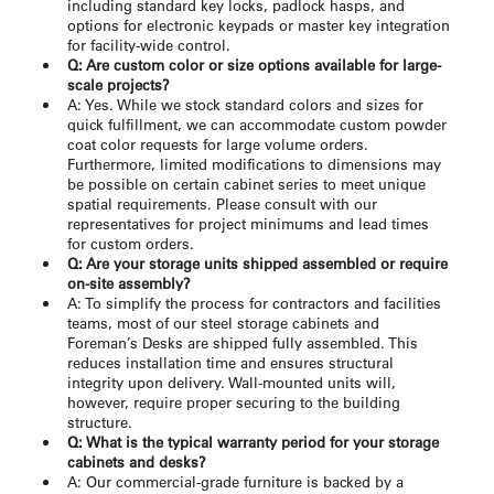
including standard key locks, padlock hasps, and
options for electronic keypads or master key integration
for facility-wide control.
Q: Are custom color or size options available for large-
scale projects?
A: Yes. While we stock standard colors and sizes for
quick fulfillment, we can accommodate custom powder
coat color requests for large volume orders.
Furthermore, limited modifications to dimensions may
be possible on certain cabinet series to meet unique
spatial requirements. Please consult with our
representatives for project minimums and lead times
for custom orders.
Q: Are your storage units shipped assembled or require
on-site assembly?
A: To simplify the process for contractors and facilities
teams, most of our steel storage cabinets and
Foreman’s Desks are shipped fully assembled. This
reduces installation time and ensures structural
integrity upon delivery. Wall-mounted units will,
however, require proper securing to the building
structure.
Q: What is the typical warranty period for your storage
cabinets and desks?
A: Our commercial-grade furniture is backed by a