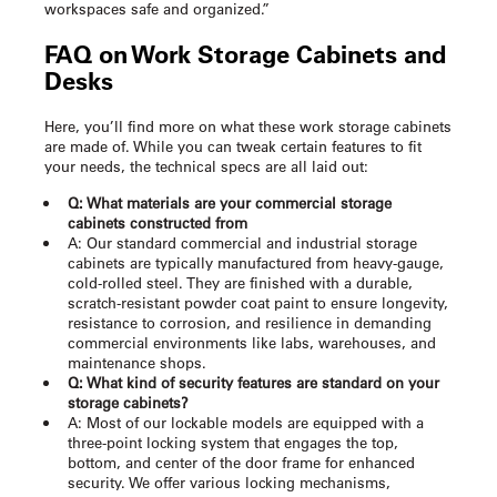
workspaces safe and organized.”
FAQ on
Work Storage Cabinets
and
Desks
Here, you’ll find more on what these
work storage cabinets
are made of. While you can tweak certain features to fit
your needs, the technical specs are all laid out:
Q: What materials are your commercial storage
cabinets constructed from
A: Our standard commercial and industrial storage
cabinets are typically manufactured from heavy-gauge,
cold-rolled steel. They are finished with a durable,
scratch-resistant powder coat paint to ensure longevity,
resistance to corrosion, and resilience in demanding
commercial environments like labs, warehouses, and
maintenance shops.
Q: What kind of security features are standard on your
storage cabinets?
A: Most of our lockable models are equipped with a
three-point locking system that engages the top,
bottom, and center of the door frame for enhanced
security. We offer various locking mechanisms,