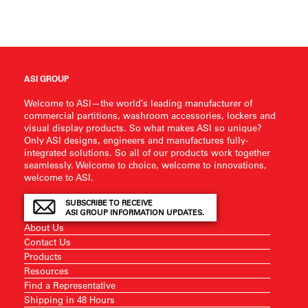
ASI GROUP
Welcome to ASI—the world’s leading manufacturer of
commercial partitions, washroom accessories, lockers and
visual display products. So what makes ASI so unique?
Only ASI designs, engineers and manufactures fully-
integrated solutions. So all of our products work together
seamlessly. Welcome to choice, welcome to innovations,
welcome to ASI.
SUBSCRIBE TO RECEIVE
ASI GROUP INFORMATION UPDATES.
About Us
Contact Us
Products
Resources
Find a Representative
Shipping in 48 Hours