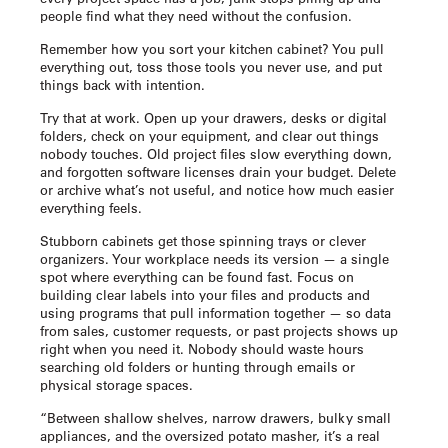
people find what they need without the confusion.
Remember how you sort your kitchen cabinet? You pull
everything out, toss those tools you never use, and put
things back with intention.
Try that at work. Open up your drawers, desks or digital
folders, check on your equipment, and clear out things
nobody touches. Old project files slow everything down,
and forgotten software licenses drain your budget. Delete
or archive what’s not useful, and notice how much easier
everything feels.
Stubborn cabinets get those spinning trays or clever
organizers. Your workplace needs its version — a single
spot where everything can be found fast. Focus on
building clear labels into your files and products and
using programs that pull information together — so data
from sales, customer requests, or past projects shows up
right when you need it. Nobody should waste hours
searching old folders or hunting through emails or
physical storage spaces.
“Between shallow shelves, narrow drawers, bulky small
appliances, and the oversized potato masher, it’s a real