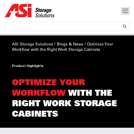
ASI Storage Solutions
/
Blogs & News
/
Optimize Your
Workflow
with the Right Work Storage Cabinets
Product Highlights
OPTIMIZE YOUR
WORKFLOW
WITH THE
RIGHT WORK STORAGE
CABINETS