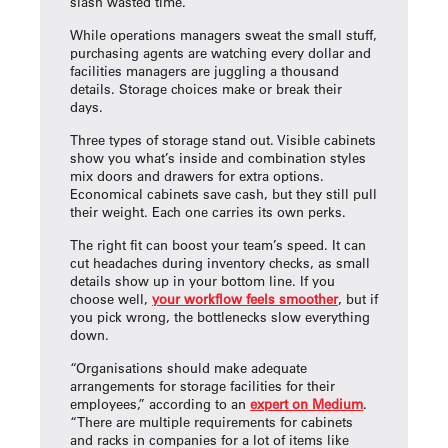
slash wasted time.
While operations managers sweat the small stuff,
purchasing agents are watching every dollar and
facilities managers are juggling a thousand
details. Storage choices make or break their
days.
Three types of storage stand out. Visible cabinets
show you what’s inside and combination styles
mix doors and drawers for extra options.
Economical cabinets save cash, but they still pull
their weight. Each one carries its own perks.
The right fit can boost your team’s speed. It can
cut headaches during inventory checks, as small
details show up in your bottom line. If you
choose well,
your workflow feels smoother
, but if
you pick wrong, the bottlenecks slow everything
down.
“Organisations should make adequate
arrangements for storage facilities for their
employees,” according to an
expert on Medium
.
“There are multiple requirements for cabinets
and racks in companies for a lot of items like