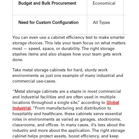
Budget and Bulk Procurement
Economical
Offer
Need for Custom Configuration
All Types
Easi
You can even use a cabinet efficiency test to make smarter
storage choices. This lets your team focus on what matters
most — speed, space, or durability. The right storage
stashes items and also shapes how your team gets work
done.
Take metal storage cabinets for hard, sturdy work
environments as just one example of many industrial and
commercial use-cases.
“Metal storage cabinets are a staple in most commercial
and industrial facilities and are often used in multiple
locations throughout a single site,” according to
Global
Industrial
. “From manufacturing and distribution to
hospitality and healthcare, these cabinets serve essential
roles in environments as varied as garages, stockrooms,
classrooms, and offices. In many cases, it’s less about the
industry and more about the application. The right storage
cabinet helps protect assets, boost efficiency, and keep