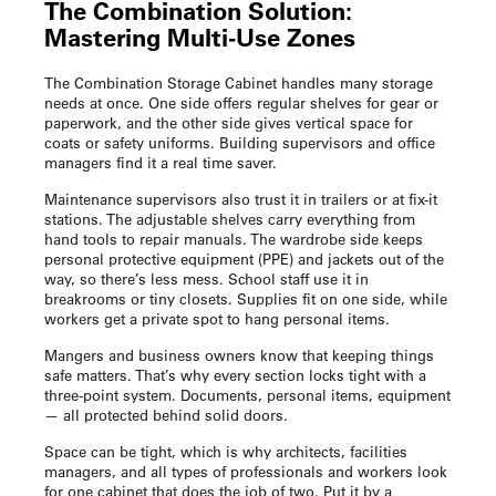
The Combination Solution:
Mastering Multi-Use Zones
The Combination Storage Cabinet handles many storage
needs at once. One side offers regular shelves for gear or
paperwork, and the other side gives vertical space for
coats or safety uniforms. Building supervisors and office
managers find it a real time saver.
Maintenance supervisors also trust it in trailers or at fix-it
stations. The adjustable shelves carry everything from
hand tools to repair manuals. The wardrobe side keeps
personal protective equipment (PPE) and jackets out of the
way, so there’s less mess. School staff use it in
breakrooms or tiny closets. Supplies fit on one side, while
workers get a private spot to hang personal items.
Mangers and business owners know that keeping things
safe matters. That’s why every section locks tight with a
three-point system. Documents, personal items, equipment
— all protected behind solid doors.
Space can be tight, which is why architects, facilities
managers, and all types of professionals and workers look
for one cabinet that does the job of two. Put it by a