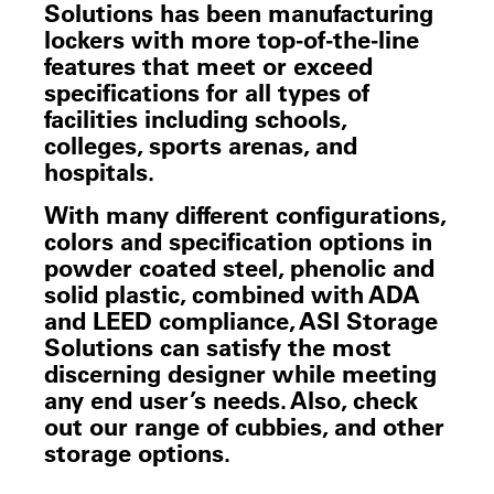
Solutions has been manufacturing
lockers with more top-of-the-line
features that meet or exceed
specifications for all types of
facilities including schools,
colleges, sports arenas, and
hospitals.
With many different configurations,
colors and specification options in
powder coated steel, phenolic and
solid plastic, combined with ADA
and LEED compliance, ASI Storage
Solutions can satisfy the most
discerning designer while meeting
any end user’s needs. Also, check
out our range of cubbies, and other
storage options.