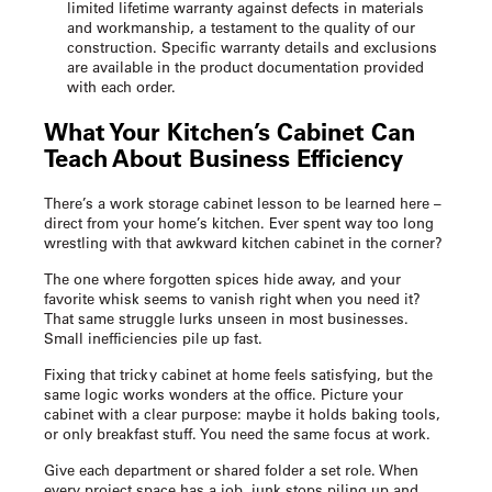
limited lifetime warranty against defects in materials
and workmanship, a testament to the quality of our
construction. Specific warranty details and exclusions
are available in the product documentation provided
with each order.
What Your Kitchen’s Cabinet Can
Teach About Business Efficiency
There’s a
work storage cabinet
lesson to be learned here –
direct from your home’s kitchen. Ever spent way too long
wrestling with that awkward kitchen cabinet in the corner?
The one where forgotten spices hide away, and your
favorite whisk seems to vanish right when you need it?
That same struggle lurks unseen in most businesses.
Small inefficiencies pile up fast.
Fixing that tricky cabinet at home feels satisfying, but the
same logic works wonders at the office. Picture your
cabinet with a clear purpose: maybe it holds baking tools,
or only breakfast stuff. You need the same focus at work.
Give each department or shared folder a set role. When
every project space has a job, junk stops piling up and