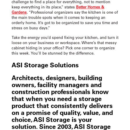
challenge to find a place for everything, not to mention
keep everything in its place,” states
Better Homes &
Gardens
. “Professional organizers say the kitchen is one of
the main trouble spots when it comes to keeping an
orderly home. It’s got to be organized to save you time and
stress on busy days.”
Take the energy you’d spend fixing your kitchen, and turn it
loose on your business or workspace. Where’s that messy
cabinet hiding in your office? Pick one corner to organize
this week. You’ll be stunned by the difference.
ASI Storage Solutions
Architects, designers, building
owners, facility managers and
construction professionals know
that when you need a storage
product that consistently delivers
on a promise of quality, value, and
choice, ASI Storage is your
solution. Since 2003, ASI Storage