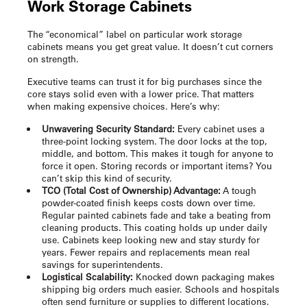
Work Storage Cabinets
The “economical” label on particular
work storage
cabinets
means you get great value. It doesn’t cut corners
on strength.
Executive teams can trust it for big purchases since the
core stays solid even with a lower price. That matters
when making expensive choices. Here’s why:
Unwavering Security Standard:
Every cabinet uses a
three-point locking system. The door locks at the top,
middle, and bottom. This makes it tough for anyone to
force it open. Storing records or important items? You
can’t skip this kind of security.
TCO (Total Cost of Ownership) Advantage:
A tough
powder-coated finish keeps costs down over time.
Regular painted cabinets fade and take a beating from
cleaning products. This coating holds up under daily
use. Cabinets keep looking new and stay sturdy for
years. Fewer repairs and replacements mean real
savings for superintendents.
Logistical Scalability:
Knocked down packaging makes
shipping big orders much easier. Schools and hospitals
often send furniture or supplies to different locations.