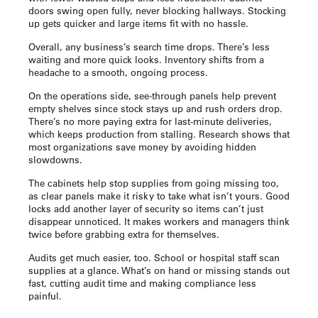
doors swing open fully, never blocking hallways. Stocking
up gets quicker and large items fit with no hassle.
Overall, any business’s search time drops. There’s less
waiting and more quick looks. Inventory shifts from a
headache to a smooth, ongoing process.
On the operations side, see-through panels help prevent
empty shelves since stock stays up and rush orders drop.
There’s no more paying extra for last-minute deliveries,
which keeps production from stalling. Research shows that
most organizations save money by avoiding hidden
slowdowns.
The cabinets help stop supplies from going missing too,
as clear panels make it risky to take what isn’t yours. Good
locks add another layer of security so items can’t just
disappear unnoticed. It makes workers and managers think
twice before grabbing extra for themselves.
Audits get much easier, too. School or hospital staff scan
supplies at a glance. What’s on hand or missing stands out
fast, cutting audit time and making compliance less
painful.