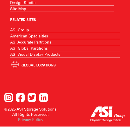
Design Studio
Site Map
RELATED SITES
ASI Group
American Specialties
ASI Accurate Partitions
ASI Global Partitions
ASI Visual Display Products
GLOBAL LOCATIONS
©2026 ASI Storage Solutions
All Rights Reserved.
Privacy Policy