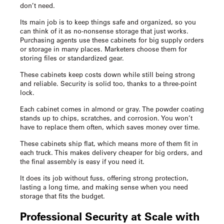
don’t need.
Its main job is to keep things safe and organized, so you
can think of it as no-nonsense storage that just works.
Purchasing agents use these cabinets for big supply orders
or storage in many places. Marketers choose them for
storing files or standardized gear.
These cabinets keep costs down while still being strong
and reliable. Security is solid too, thanks to a three-point
lock.
Each cabinet comes in almond or gray. The powder coating
stands up to chips, scratches, and corrosion. You won’t
have to replace them often, which saves money over time.
These cabinets ship flat, which means more of them fit in
each truck. This makes delivery cheaper for big orders, and
the final assembly is easy if you need it.
It does its job without fuss, offering strong protection,
lasting a long time, and making sense when you need
storage that fits the budget.
Professional Security at Scale with