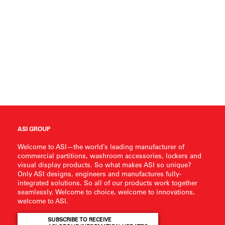
ASI GROUP
Welcome to ASI—the world’s leading manufacturer of
commercial partitions, washroom accessories, lockers and
visual display products. So what makes ASI so unique?
Only ASI designs, engineers and manufactures fully-
integrated solutions. So all of our products work together
seamlessly. Welcome to choice, welcome to innovations,
welcome to ASI.
SUBSCRIBE TO RECEIVE