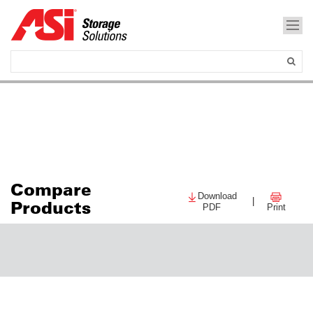
Compare
Download
|
Products
PDF
Print