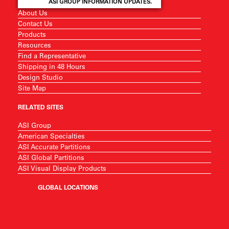
ASI GROUP INFORMATION UPDATES.
About Us
Contact Us
Products
Resources
Find a Representative
Shipping in 48 Hours
Design Studio
Site Map
RELATED SITES
ASI Group
American Specialties
ASI Accurate Partitions
ASI Global Partitions
ASI Visual Display Products
GLOBAL LOCATIONS