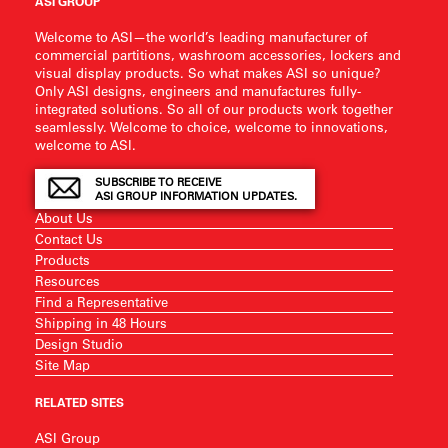
ASI GROUP
Welcome to ASI—the world’s leading manufacturer of
commercial partitions, washroom accessories, lockers and
visual display products. So what makes ASI so unique?
Only ASI designs, engineers and manufactures fully-
integrated solutions. So all of our products work together
seamlessly. Welcome to choice, welcome to innovations,
welcome to ASI.
SUBSCRIBE TO RECEIVE
ASI GROUP INFORMATION UPDATES.
About Us
Contact Us
Products
Resources
Find a Representative
Shipping in 48 Hours
Design Studio
Site Map
RELATED SITES
ASI Group