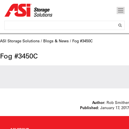
ASI Storage Solutions
/
Blogs & News
/ Fog #3450C
Fog #3450C
Author:
Rob Smither
Published:
January 17, 2017