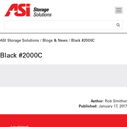
ASI Storage Solutions
/
Blogs & News
/ Black #2000C
Black #2000C
Author:
Rob Smither
Published:
January 17, 2017