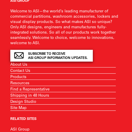
ASI GROUP
Welcome to ASI—the world’s leading manufacturer of
commercial partitions, washroom accessories, lockers and
visual display products. So what makes ASI so unique?
Only ASI designs, engineers and manufactures fully-
integrated solutions. So all of our products work together
seamlessly. Welcome to choice, welcome to innovations,
welcome to ASI.
SUBSCRIBE TO RECEIVE
ASI GROUP INFORMATION UPDATES.
About Us
Contact Us
Products
Resources
Find a Representative
Shipping in 48 Hours
Design Studio
Site Map
RELATED SITES
ASI Group