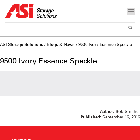
ASI Storage Solutions
/
Blogs & News
/ 9500 Ivory Essence Speckle
9500 Ivory Essence Speckle
Author:
Rob Smither
Published:
September 16, 2016