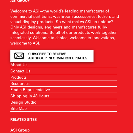
ASI GROUP
Welcome to ASI—the world’s leading manufacturer of
commercial partitions, washroom accessories, lockers and
visual display products. So what makes ASI so unique?
Only ASI designs, engineers and manufactures fully-
integrated solutions. So all of our products work together
seamlessly. Welcome to choice, welcome to innovations,
welcome to ASI.
SUBSCRIBE TO RECEIVE
ASI GROUP INFORMATION UPDATES.
About Us
Contact Us
Products
Resources
Find a Representative
Shipping in 48 Hours
Design Studio
Site Map
RELATED SITES
ASI Group