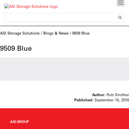
ASI Storage Solutions
/
Blogs & News
/ 9509 Blue
9509 Blue
Author:
Rob Smither
Published:
September 16, 2016
ASI GROUP