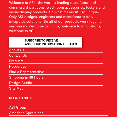
Welcome to ASI—the world’s leading manufacturer of
commercial partitions, washroom accessories, lockers and
visual display products. So what makes ASI so unique?
Only ASI designs, engineers and manufactures fully-
integrated solutions. So all of our products work together
seamlessly. Welcome to choice, welcome to innovations,
welcome to ASI.
SUBSCRIBE TO RECEIVE
ASI GROUP INFORMATION UPDATES.
About Us
Contact Us
Products
Resources
Find a Representative
Shipping in 48 Hours
Design Studio
Site Map
RELATED SITES
ASI Group
American Specialties