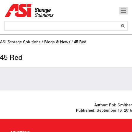
ASI Storage Solutions
/
Blogs & News
/ 45 Red
45 Red
Author:
Rob Smither
Published:
September 16, 2016