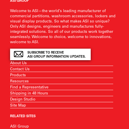
ASI GROUP
Welcome to ASI—the world’s leading manufacturer of
commercial partitions, washroom accessories, lockers and
visual display products. So what makes ASI so unique?
Only ASI designs, engineers and manufactures fully-
integrated solutions. So all of our products work together
seamlessly. Welcome to choice, welcome to innovations,
welcome to ASI.
SUBSCRIBE TO RECEIVE
ASI GROUP INFORMATION UPDATES.
About Us
Contact Us
Products
Resources
Find a Representative
Shipping in 48 Hours
Design Studio
Site Map
RELATED SITES
ASI Group