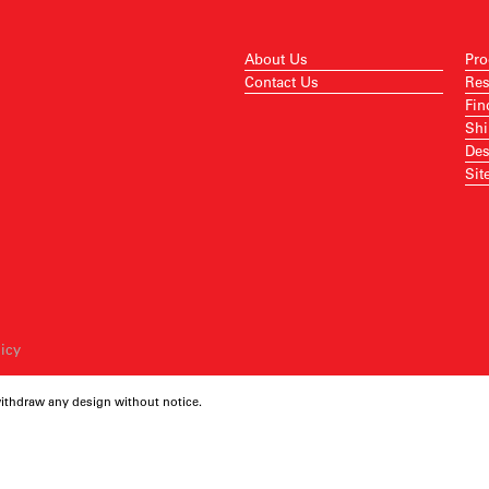
About Us
Pro
Contact Us
Res
Fin
Shi
Des
Sit
licy
withdraw any design without notice.