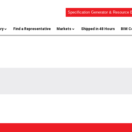
Specification Generator & Resource B
ary
Find a Representative
Markets
Shipped in 48 Hours
BIM C