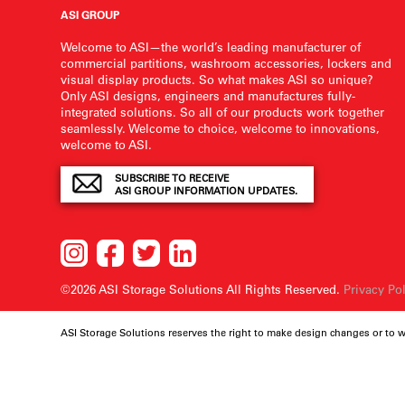
ASI GROUP
Welcome to ASI—the world’s leading manufacturer of
commercial partitions, washroom accessories, lockers and
visual display products. So what makes ASI so unique?
Only ASI designs, engineers and manufactures fully-
integrated solutions. So all of our products work together
seamlessly. Welcome to choice, welcome to innovations,
welcome to ASI.
SUBSCRIBE TO RECEIVE
ASI GROUP INFORMATION UPDATES.
©2026 ASI Storage Solutions
All Rights Reserved.
Privacy Po
ASI Storage Solutions reserves the right to make design changes or to 