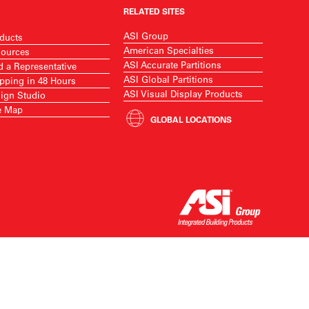
RELATED SITES
ASI Group
ducts
American Specialties
ources
ASI Accurate Partitions
d a Representative
ASI Global Partitions
pping in 48 Hours
ASI Visual Display Products
ign Studio
e Map
GLOBAL LOCATIONS