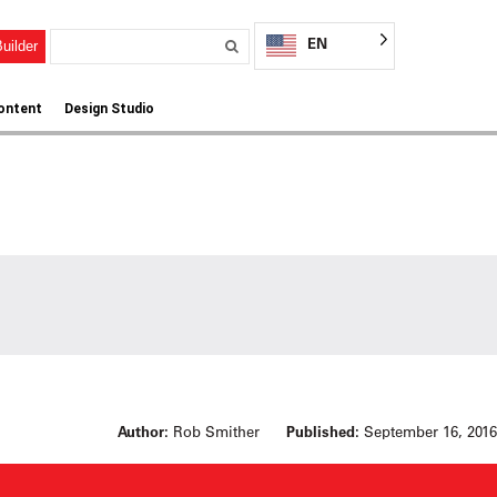
EN
uilder
ontent
Design Studio
Author:
Rob Smither
Published:
September 16, 2016