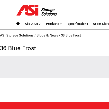
About Us
Products
Specifications
Asset Libr
ASI Storage Solutions
/
Blogs & News
/ 36 Blue Frost
36 Blue Frost