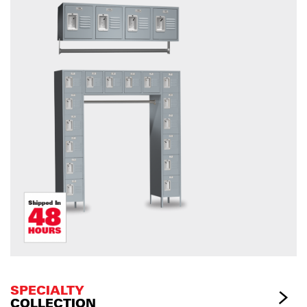
SPECIALTY
COLLECTION