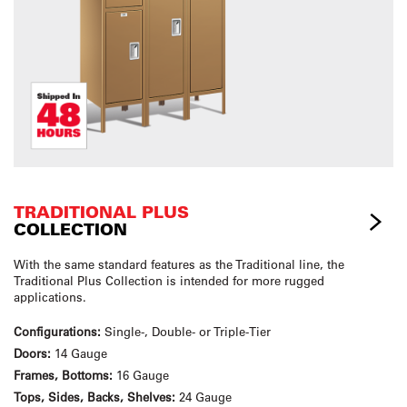
TRADITIONAL PLUS
COLLECTION
With the same standard features as the Traditional line, the
Traditional Plus Collection is intended for more rugged
applications.
Configurations:
Single-, Double- or Triple-Tier
Doors:
14 Gauge
Frames, Bottoms:
16 Gauge
Tops, Sides, Backs, Shelves:
24 Gauge