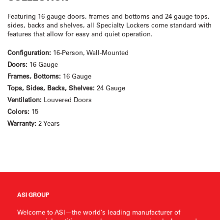
Featuring 16 gauge doors, frames and bottoms and 24 gauge tops,
sides, backs and shelves, all Specialty Lockers come standard with
features that allow for easy and quiet operation.
Configuration:
16-Person, Wall-Mounted
Doors:
16 Gauge
Frames, Bottoms:
16 Gauge
Tops, Sides, Backs, Shelves:
24 Gauge
Ventilation:
Louvered Doors
Colors:
15
Warranty:
2 Years
ASI GROUP
Welcome to ASI—the world’s leading manufacturer of