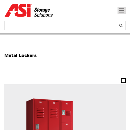
Metal Lockers