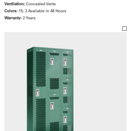
Ventilation:
Concealed Vents
Colors:
15, 2 Available in 48 Hours
Warranty:
2 Years