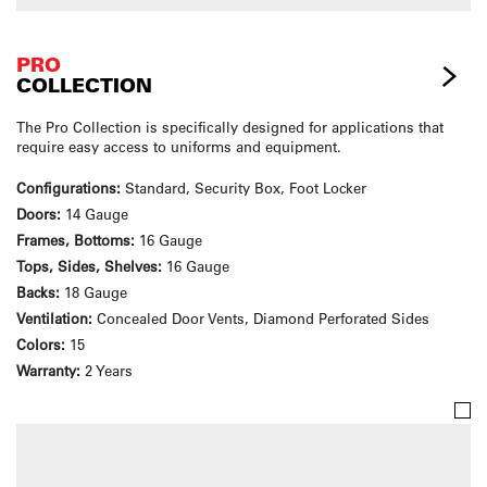
PRO
COLLECTION
The Pro Collection is specifically designed for applications that
require easy access to uniforms and equipment.
Configurations:
Standard, Security Box, Foot Locker
Doors:
14 Gauge
Frames, Bottoms:
16 Gauge
Tops, Sides, Shelves:
16 Gauge
Backs:
18 Gauge
Ventilation:
Concealed Door Vents, Diamond Perforated Sides
Colors:
15
Warranty:
2 Years