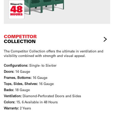
COMPETITOR
COLLECTION
The Competitor Collection offers the ultimate in ventilation and
visibility combined with strength and visual appeal.
Configurations:
Single- to Six-tier
Doors:
14 Gauge
Frames, Bottoms:
16 Gauge
Tops, Sides, Shelves:
16 Gauge
Backs:
18 Gauge
Ventilation:
Diamond-Perforated Doors and Sides
Colors:
15, 6 Available in 48 Hours
Warranty:
2 Years