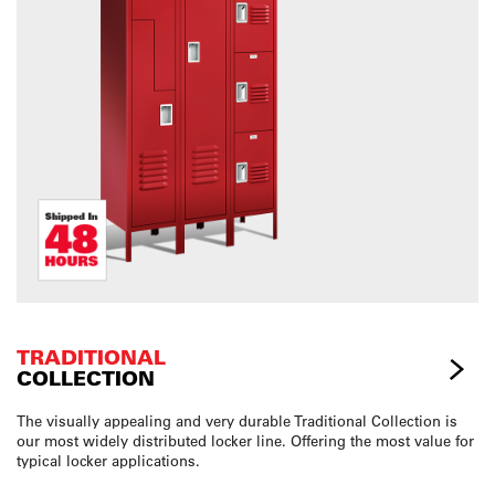
TRADITIONAL
COLLECTION
The visually appealing and very durable Traditional Collection is
our most widely distributed locker line. Offering the most value for
typical locker applications.