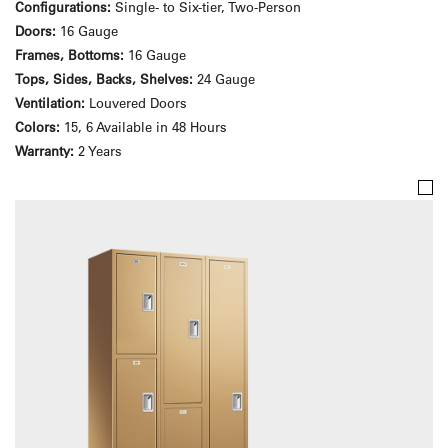
Configurations:
Single- to Six-tier, Two-Person
Doors:
16 Gauge
Frames, Bottoms:
16 Gauge
Tops, Sides, Backs, Shelves:
24 Gauge
Ventilation:
Louvered Doors
Colors:
15, 6 Available in 48 Hours
Warranty:
2 Years