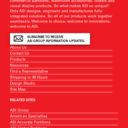
commercial partitions, washroom accessories, lockers and
visual display products. So what makes ASI so unique?
Only ASI designs, engineers and manufactures fully-
integrated solutions. So all of our products work together
seamlessly. Welcome to choice, welcome to innovations,
welcome to ASI.
SUBSCRIBE TO RECEIVE
ASI GROUP INFORMATION UPDATES.
About Us
Contact Us
Products
Resources
Find a Representative
Shipping in 48 Hours
Design Studio
Site Map
RELATED SITES
ASI Group
American Specialties
ASI Accurate Partitions
ASI Global Partitions