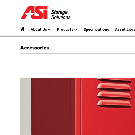
About Us
Products
Specifications
Asset Libr
Accessories