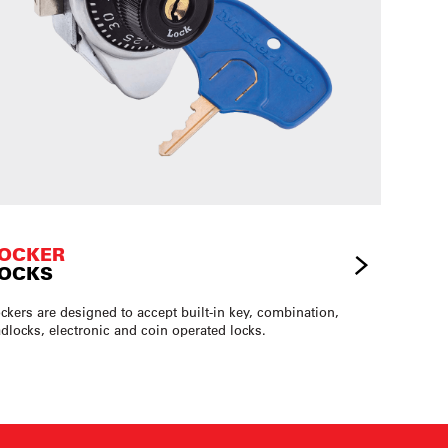
OCKER
OCKS
ckers are designed to accept built-in key, combination,
dlocks, electronic and coin operated locks.