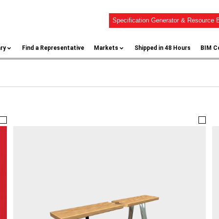
Specification Generator & Resource B
ary
Find a Representative
Markets
Shipped in 48 Hours
BIM C