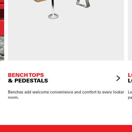
BENCH TOPS
L
& PEDESTALS
L
Benches add welcome convenience and comfort to every locker
Lo
room.
pa