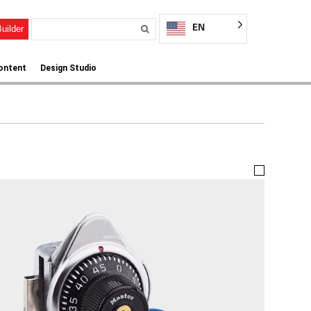
EN
uilder
ontent
Design Studio