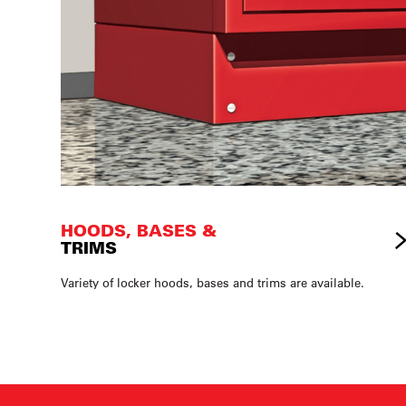
HOODS, BASES &
TRIMS
Variety of locker hoods, bases and trims are available.