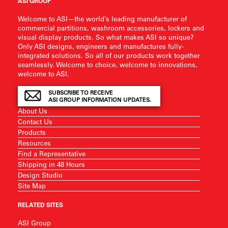
ASI GROUP
Welcome to ASI—the world’s leading manufacturer of
commercial partitions, washroom accessories, lockers and
visual display products. So what makes ASI so unique?
Only ASI designs, engineers and manufactures fully-
integrated solutions. So all of our products work together
seamlessly. Welcome to choice, welcome to innovations,
welcome to ASI.
SUBSCRIBE TO RECEIVE
ASI GROUP INFORMATION UPDATES.
About Us
Contact Us
Products
Resources
Find a Representative
Shipping in 48 Hours
Design Studio
Site Map
RELATED SITES
ASI Group