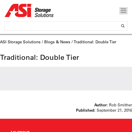
ASI Storage Solutions
/
Blogs & News
/ Traditional: Double Tier
Traditional: Double Tier
Author:
Rob Smither
Published:
September 21, 2016