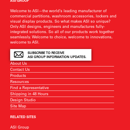
ASI GROUP
Welcome to ASI—the world’s leading manufacturer of
commercial partitions, washroom accessories, lockers and
visual display products. So what makes ASI so unique?
Only ASI designs, engineers and manufactures fully-
integrated solutions. So all of our products work together
seamlessly. Welcome to choice, welcome to innovations,
welcome to ASI.
SUBSCRIBE TO RECEIVE
ASI GROUP INFORMATION UPDATES.
About Us
Contact Us
Products
Resources
Find a Representative
Shipping in 48 Hours
Design Studio
Site Map
RELATED SITES
ASI Group