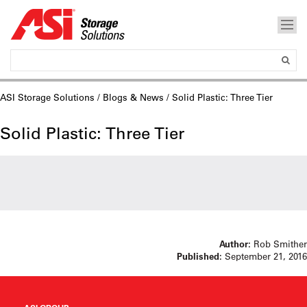
ASI Storage Solutions
/
Blogs & News
/ Solid Plastic: Three Tier
Solid Plastic: Three Tier
Author:
Rob Smither
Published:
September 21, 2016