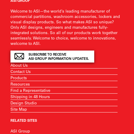
ASI GROUP
Welcome to ASI—the world’s leading manufacturer of
commercial partitions, washroom accessories, lockers and
visual display products. So what makes ASI so unique?
Only ASI designs, engineers and manufactures fully-
integrated solutions. So all of our products work together
seamlessly. Welcome to choice, welcome to innovations,
welcome to ASI.
SUBSCRIBE TO RECEIVE
ASI GROUP INFORMATION UPDATES.
About Us
Contact Us
Products
Resources
Find a Representative
Shipping in 48 Hours
Design Studio
Site Map
RELATED SITES
ASI Group