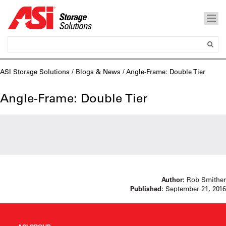
ASI Storage Solutions
/
Blogs & News
/ Angle-Frame: Double Tier
Angle-Frame: Double Tier
Author:
Rob Smither
Published:
September 21, 2016